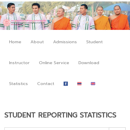
Home
About
Admissions
Student
Instructor
Online Service
Download
Statistics
Contact
STUDENT REPORTING STATISTICS