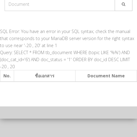
SQL Error: You have an error in your SQL syntax; check the manual
that corresponds to your MariaDB server version for the right syntax
to use near '-20 , 20' at line 1
Query: SELECT * FROM tb_document WHERE (topic LIKE '%%') AND
(doc_cat_id='6') AND doc_status = '1' ORDER BY doc_id DESC LIMIT
-20 , 20
No.
ชื่อเอกสาร
Document Name